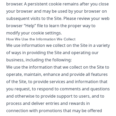
browser. A persistent cookie remains after you close
your browser and may be used by your browser on
subsequent visits to the Site. Please review your web
browser “Help” file to learn the proper way to
modify your cookie settings.
How We Use the Information We Collect
We use information we collect on the Site in a variety
of ways in providing the Site and operating our
business, including the following:
We use the information that we collect on the Site to
operate, maintain, enhance and provide all features
of the Site, to provide services and information that
you request, to respond to comments and questions
and otherwise to provide support to users, and to
process and deliver entries and rewards in
connection with promotions that may be offered