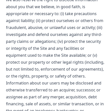
about you that we believe, in good faith, is
appropriate or necessary to: (i) take precautions
against liability; (ii) protect ourselves or others from
fraudulent, abusive, or unlawful uses or activity; (iii)
investigate and defend ourselves against any third-
party claims or allegations; (iv) protect the security
or integrity of the Site and any facilities or
equipment used to make the Site available; or (v)
protect our property or other legal rights (including,
but not limited to, enforcement of our agreements),
or the rights, property, or safety of others.
Information about our users may be disclosed and
otherwise transferred to an acquirer, successor, or
assignee as part of any merger, acquisition, debt
financing, sale of assets, or similar transaction, or in
the event of an insolvency, bankruptcy, or