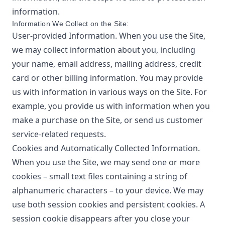
information.
Information We Collect on the Site:
User-provided Information. When you use the Site,
we may collect information about you, including
your name, email address, mailing address, credit
card or other billing information. You may provide
us with information in various ways on the Site. For
example, you provide us with information when you
make a purchase on the Site, or send us customer
service-related requests.
Cookies and Automatically Collected Information.
When you use the Site, we may send one or more
cookies – small text files containing a string of
alphanumeric characters – to your device. We may
use both session cookies and persistent cookies. A
session cookie disappears after you close your