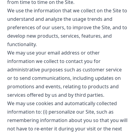
from time to time on the Site.
We use the information that we collect on the Site to
understand and analyze the usage trends and
preferences of our users, to improve the Site, and to
develop new products, services, features, and
functionality.
We may use your email address or other
information we collect to contact you for
administrative purposes such as customer service
or to send communications, including updates on
promotions and events, relating to products and
services offered by us and by third parties.
We may use cookies and automatically collected
information to: (i) personalize our Site, such as
remembering information about you so that you will
not have to re-enter it during your visit or the next