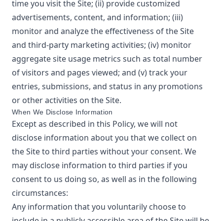
time you visit the Site; (ii) provide customized
advertisements, content, and information; (iii)
monitor and analyze the effectiveness of the Site
and third-party marketing activities; (iv) monitor
aggregate site usage metrics such as total number
of visitors and pages viewed; and (v) track your
entries, submissions, and status in any promotions
or other activities on the Site.
When We Disclose Information
Except as described in this Policy, we will not
disclose information about you that we collect on
the Site to third parties without your consent. We
may disclose information to third parties if you
consent to us doing so, as well as in the following
circumstances:
Any information that you voluntarily choose to
include in a publicly accessible area of the Site will be