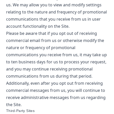
us. We may allow you to view and modify settings
relating to the nature and frequency of promotional
communications that you receive from us in user
account functionality on the Site.
Please be aware that if you opt out of receiving
commercial email from us or otherwise modify the
nature or frequency of promotional
communications you receive from us, it may take up
to ten business days for us to process your request,
and you may continue receiving promotional
communications from us during that period.
Additionally, even after you opt out from receiving
commercial messages from us, you will continue to
receive administrative messages from us regarding
the Site.
Third-Party Sites