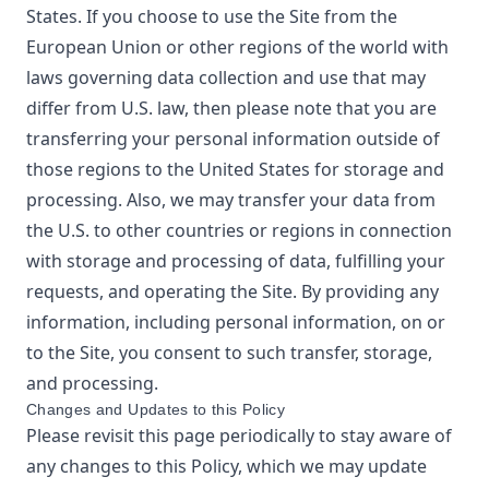
States. If you choose to use the Site from the
European Union or other regions of the world with
laws governing data collection and use that may
differ from U.S. law, then please note that you are
transferring your personal information outside of
those regions to the United States for storage and
processing. Also, we may transfer your data from
the U.S. to other countries or regions in connection
with storage and processing of data, fulfilling your
requests, and operating the Site. By providing any
information, including personal information, on or
to the Site, you consent to such transfer, storage,
and processing.
Changes and Updates to this Policy
Please revisit this page periodically to stay aware of
any changes to this Policy, which we may update