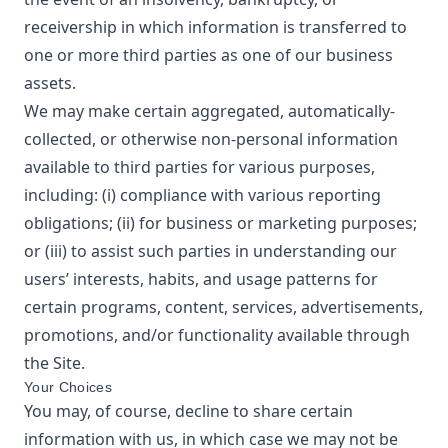
receivership in which information is transferred to
one or more third parties as one of our business
assets.
We may make certain aggregated, automatically-
collected, or otherwise non-personal information
available to third parties for various purposes,
including: (i) compliance with various reporting
obligations; (ii) for business or marketing purposes;
or (iii) to assist such parties in understanding our
users’ interests, habits, and usage patterns for
certain programs, content, services, advertisements,
promotions, and/or functionality available through
the Site.
Your Choices
You may, of course, decline to share certain
information with us, in which case we may not be