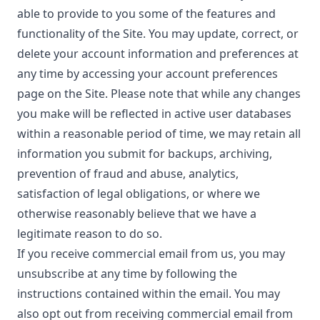
able to provide to you some of the features and
functionality of the Site. You may update, correct, or
delete your account information and preferences at
any time by accessing your account preferences
page on the Site. Please note that while any changes
you make will be reflected in active user databases
within a reasonable period of time, we may retain all
information you submit for backups, archiving,
prevention of fraud and abuse, analytics,
satisfaction of legal obligations, or where we
otherwise reasonably believe that we have a
legitimate reason to do so.
If you receive commercial email from us, you may
unsubscribe at any time by following the
instructions contained within the email. You may
also opt out from receiving commercial email from