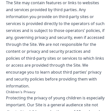
The Site may contain features or links to websites
and services provided by third parties. Any
information you provide on third-party sites or
services is provided directly to the operators of such
services and is subject to those operators’ policies, if
any, governing privacy and security, even if accessed
through the Site. We are not responsible for the
content or privacy and security practices and
policies of third-party sites or services to which links
or access are provided through the Site. We
encourage you to learn about third parties’ privacy
and security policies before providing them with
information.
Children’s Privacy
Protecting the privacy of young children is especially
important. Our Site is a general audience site not