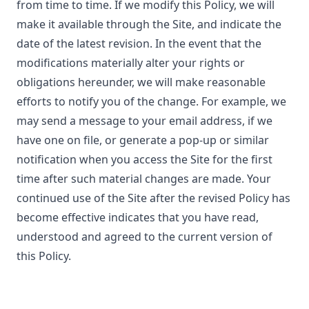
from time to time. If we modify this Policy, we will
make it available through the Site, and indicate the
date of the latest revision. In the event that the
modifications materially alter your rights or
obligations hereunder, we will make reasonable
efforts to notify you of the change. For example, we
may send a message to your email address, if we
have one on file, or generate a pop-up or similar
notification when you access the Site for the first
time after such material changes are made. Your
continued use of the Site after the revised Policy has
become effective indicates that you have read,
understood and agreed to the current version of
this Policy.