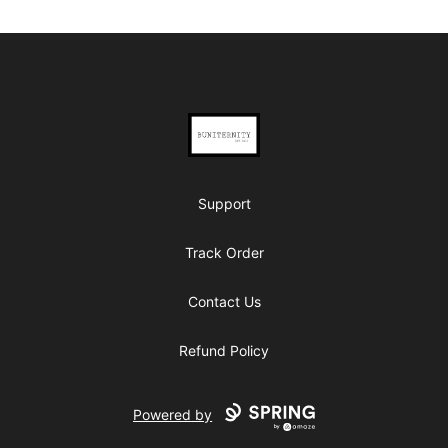
Footer
BUNITERNITY
Support
Track Order
Contact Us
Refund Policy
Powered by