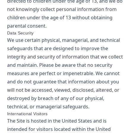
directed to children under the age of 13, and we do
not knowingly collect personal information from
children under the age of 13 without obtaining
parental consent.
Data Security
We use certain physical, managerial, and technical
safeguards that are designed to improve the
integrity and security of information that we collect
and maintain. Please be aware that no security
measures are perfect or impenetrable. We cannot
and do not guarantee that information about you
will not be accessed, viewed, disclosed, altered, or
destroyed by breach of any of our physical,
technical, or managerial safeguards.
International Visitors
The Site is hosted in the United States and is
intended for visitors located within the United