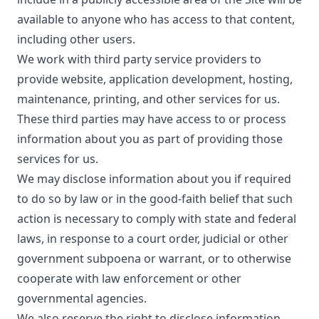
available to anyone who has access to that content,
including other users.
We work with third party service providers to
provide website, application development, hosting,
maintenance, printing, and other services for us.
These third parties may have access to or process
information about you as part of providing those
services for us.
We may disclose information about you if required
to do so by law or in the good-faith belief that such
action is necessary to comply with state and federal
laws, in response to a court order, judicial or other
government subpoena or warrant, or to otherwise
cooperate with law enforcement or other
governmental agencies.
We also reserve the right to disclose information