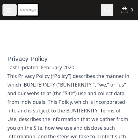
BUNITERNITY
Open menu
Search
0
items i
Privacy Policy
Last Updated:
February 2020
This Privacy Policy (“Policy”) describes the manner in
which
BUNITERNITY
("BUNITERNITY ", “we,” or “us”
and our website at
(the “Site”) use and collect data
from individuals. This Policy, which is incorporated
into and is subject to the
BUNITERNITY
Terms of
Use, describes the information that we gather from
you on the Site, how we use and disclose such
information, and the steps we take to protect such