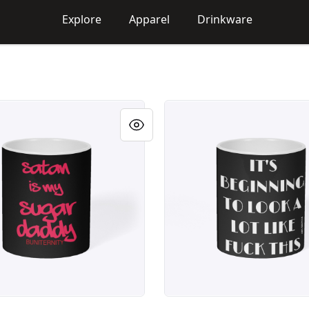
Explore
Apparel
Drinkware
ITY Sugar
BUNITERNITY BEGINNING