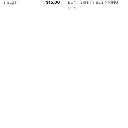
TY Sugar
$15.00
BUNITERNITY BEGINNING
Mug
 colors
lack
White