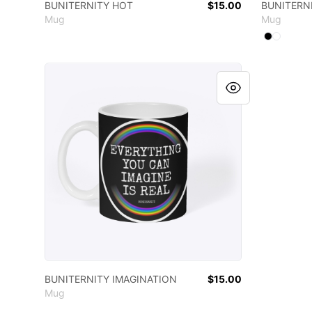
BUNITERNITY HOT
$15.00
BUNITERNI
Mug
Mug
Available
Select
Select
B
BUNITERNITY IMAGINATION
BUNITERNITY IMAGINATION
$15.00
Mug