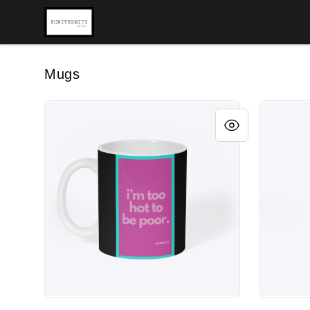
BUNITERNITY
Mugs
BUNITERNITY HOT
BUNITERN