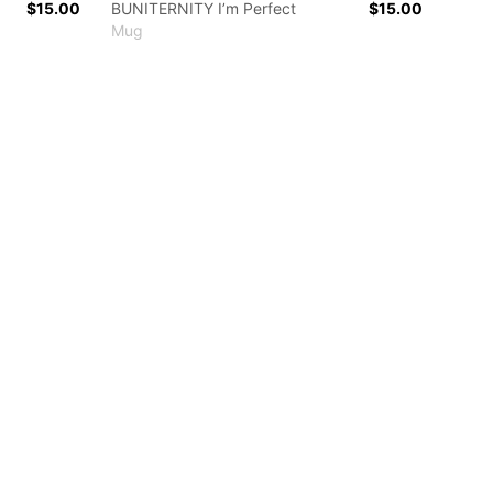
$15.00
BUNITERNITY I’m Perfect
$15.00
Mug