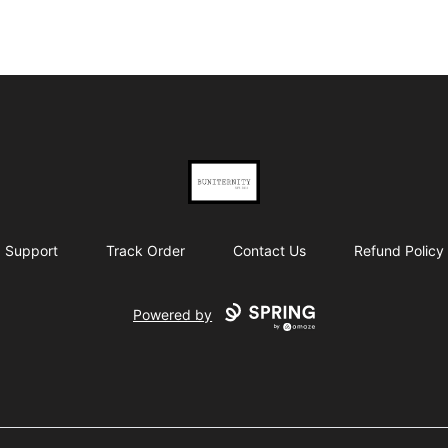
BUNITERNITY
Support
Track Order
Contact Us
Refund Policy
Powered by