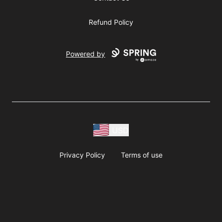
Refund Policy
Powered by
USD
Privacy Policy
Terms of use