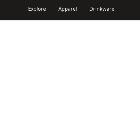
Explore
Apparel
Drinkware