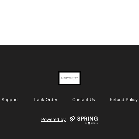
BUNITERNITY
Support
Track Order
Contact Us
Refund Policy
Powered by